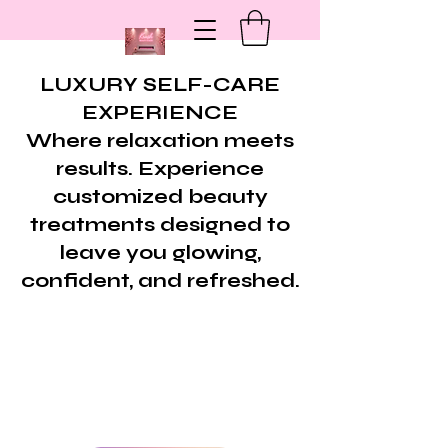
LUXURY SELF-CARE
EXPERIENCE
Where relaxation meets
results. Experience
customized beauty
treatments designed to
leave you glowing,
confident, and refreshed.