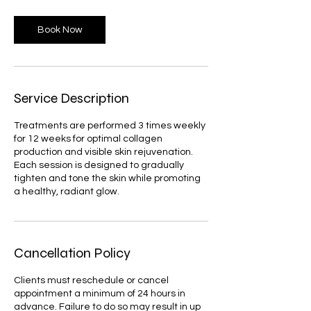
Book Now
Service Description
Treatments are performed 3 times weekly
for 12 weeks for optimal collagen
production and visible skin rejuvenation.
Each session is designed to gradually
tighten and tone the skin while promoting
a healthy, radiant glow.
Cancellation Policy
Clients must reschedule or cancel
appointment a minimum of 24 hours in
advance. Failure to do so may result in up