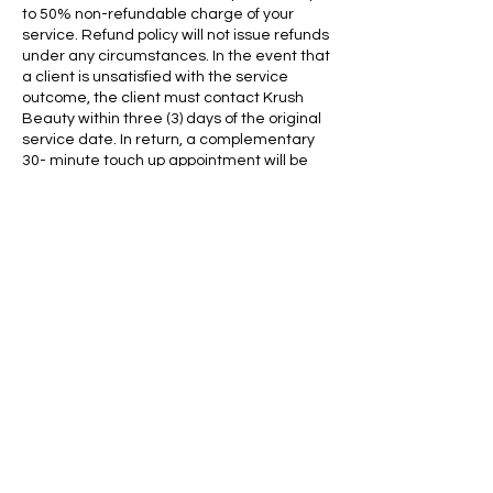
to 50% non-refundable charge of your
service. Refund policy will not issue refunds
under any circumstances. In the event that
a client is unsatisfied with the service
outcome, the client must contact Krush
Beauty within three (3) days of the original
service date. In return, a complementary
30- minute touch up appointment will be
provided.
Contact Details
1315 Lake St Louis Blvd, Lake St Louis, MO
633671322, USA
6362650006
krush@krushbeautystudiospa.com