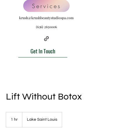
Services
krush@krushbeautystudiospa.com
(636) 2650006
Get In Touch
Lift Without Botox
1 hr
1
Lake Saint Louis
h