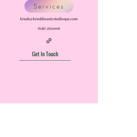
Services
krush@krushbeautystudiospa.com
(636) 2650006
Get In Touch
Krush Beauty Studio LLC