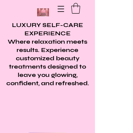
LUXURY SELF-CARE
EXPERIENCE
Where relaxation meets
results. Experience
customized beauty
treatments designed to
leave you glowing,
confident, and refreshed.